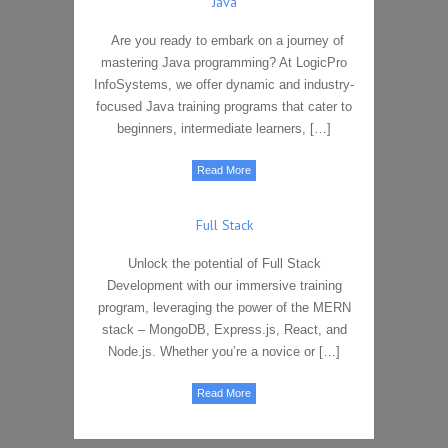
Java
Are you ready to embark on a journey of
mastering Java programming? At LogicPro
InfoSystems, we offer dynamic and industry-
focused Java training programs that cater to
beginners, intermediate learners, […]
Read More
Full Stack
Unlock the potential of Full Stack
Development with our immersive training
program, leveraging the power of the MERN
stack – MongoDB, Express.js, React, and
Node.js. Whether you’re a novice or […]
Read More