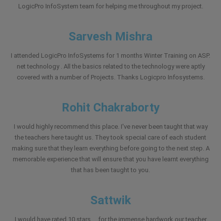
LogicPro InfoSystem team for helping me throughout my project.
Sarvesh Mishra
I attended LogicPro InfoSystems for 1 months Winter Training on ASP.
net technology . All the basics related to the technology were aptly
covered with a number of Projects. Thanks Logicpro Infosystems.
Rohit Chakraborty
I would highly recommend this place. I've never been taught that way
the teachers here taught us. They took special care of each student
making sure that they learn everything before going to the next step. A
memorable experience that will ensure that you have learnt everything
that has been taught to you.
Sattwik
I would have rated 10 stars ....for the immense hardwork our teacher