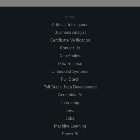
Home
Artificial Intelligence
Business Analyst
Certificate Verification
Contact Us
Data Analyst
Data Science
Embedded Systems
Full Stack
Full Stack Java Development
Generative AI
Internship
Java
Jobs
Machine Learning
Power BI