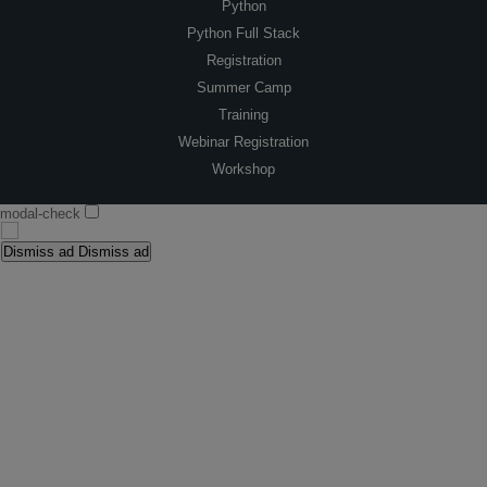
Python
Python Full Stack
Registration
Summer Camp
Training
Webinar Registration
Workshop
modal-check
Dismiss ad
Dismiss ad