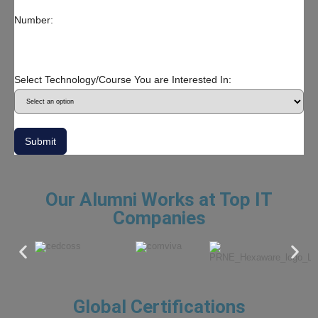
Number:
Select Technology/Course You are Interested In:
Submit
Our Alumni Works at Top IT
Companies
Global Certifications