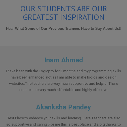
OUR STUDENTS ARE OUR
GREATEST INSPIRATION
Hear What Some of Our Previous Trainees Have to Say About Us!!
Inam Ahmad
I have been with the Logicpro for 3 months and my programming skills
have been enhanced alot as I am able to make logics and design
websites.The teachers are very much supportive and helpful.There
courses are very much affordable and highly effective.
Akanksha Pandey
Best Place to enhance your skills and learning .Here Teachers are also
so supportive and caring .For me this is best place and a big thanks to