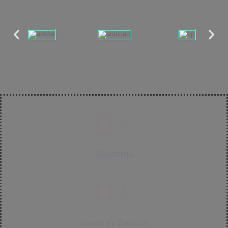
0
+
Students
0
+
Years in Service