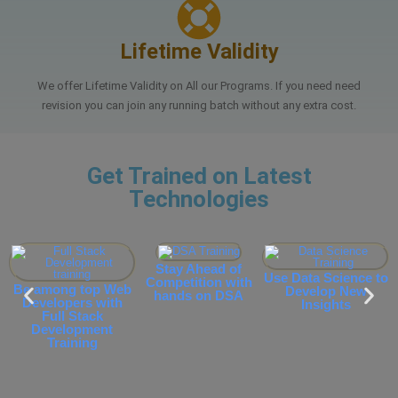
Lifetime Validity
We offer Lifetime Validity on All our Programs. If you need need
revision you can join any running batch without any extra cost.
Get Trained on Latest
Technologies
Stay Ahead of
Use Data Science to
Competition with
Be among top Web
Develop New
hands on DSA
Developers with
P
Insights
Full Stack
Development
Training