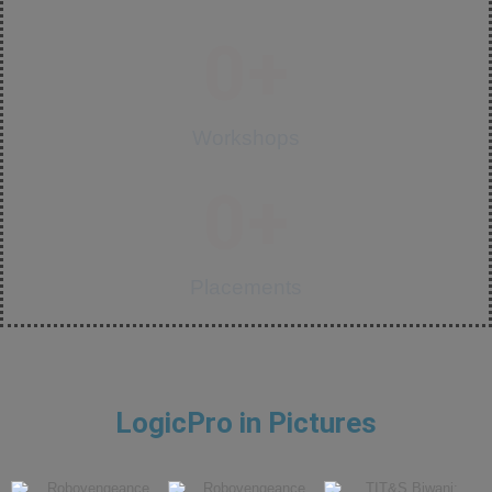
0
+
Workshops
0
+
Placements
LogicPro in Pictures