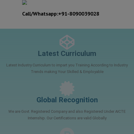
Call/Whatsapp:+91-8090039028
Best Engineers Training Company in Lucknow
Latest Curriculum
Latest Industry Curriculum to impart you Training According to Industry
Trends making Your Skilled & Employable
Global Recognition
We are Govt. Registered Company and also Registered Under AICTE
Internship. Our Certifications are valid Globally