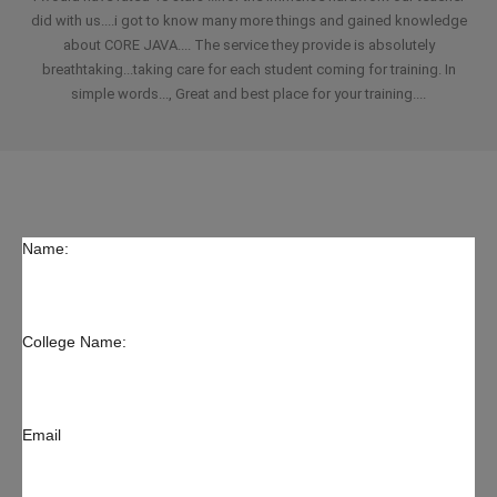
did with us....i got to know many more things and gained knowledge
about CORE JAVA.... The service they provide is absolutely
breathtaking...taking care for each student coming for training. In
simple words..., Great and best place for your training....
Name:
College Name:
Email