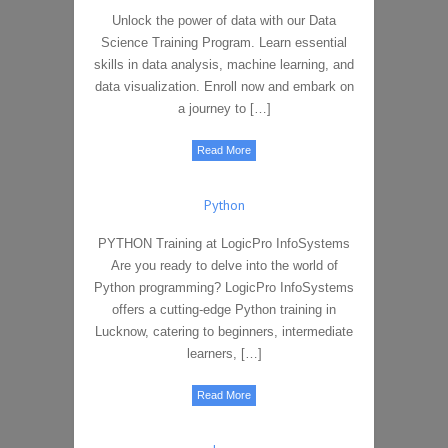
Unlock the power of data with our Data
Science Training Program. Learn essential
skills in data analysis, machine learning, and
data visualization. Enroll now and embark on
a journey to […]
Read More
Python
PYTHON Training at LogicPro InfoSystems
Are you ready to delve into the world of
Python programming? LogicPro InfoSystems
offers a cutting-edge Python training in
Lucknow, catering to beginners, intermediate
learners, […]
Read More