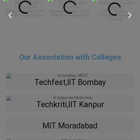
Robovengeance 2024:
Robovengeance 2024:
TIT&S Biwani:
Robotics Competition
Robotics Competition
Embedded System
Training
Our Association with Colleges
Techfest,IIT Bombay
Techkriti,IIT Kanpur
MIT Moradabad