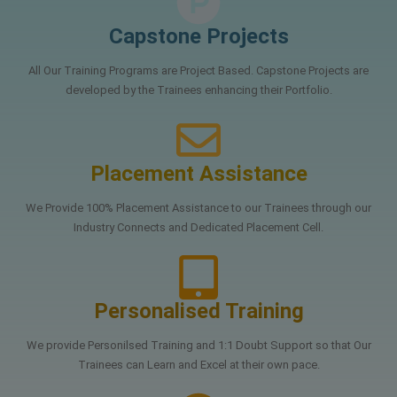
Capstone Projects
All Our Training Programs are Project Based. Capstone Projects are
developed by the Trainees enhancing their Portfolio.
Placement Assistance
We Provide 100% Placement Assistance to our Trainees through our
Industry Connects and Dedicated Placement Cell.
Personalised Training
We provide Personilsed Training and 1:1 Doubt Support so that Our
Trainees can Learn and Excel at their own pace.