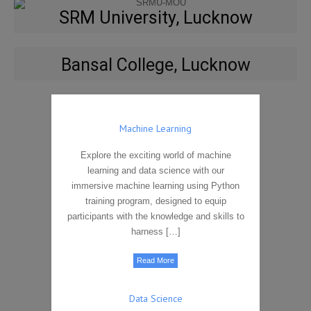
SRM University, Lucknow
Bansal College, Lucknow
Machine Learning
Explore the exciting world of machine
learning and data science with our
immersive machine learning using Python
training program, designed to equip
participants with the knowledge and skills to
harness […]
Read More
Data Science