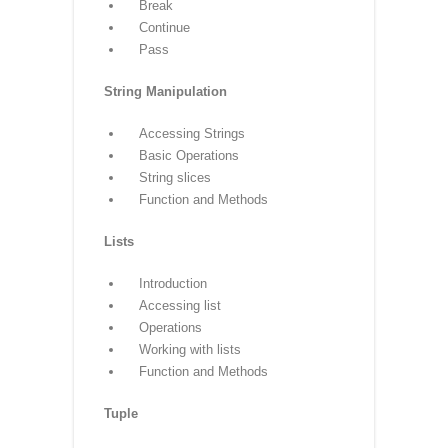
Nested if-else
Looping
For
While
Nested loops
Control Statements
Break
Continue
Pass
String Manipulation
Accessing Strings
Basic Operations
String slices
Function and Methods