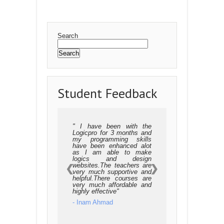
Synchronizing threads
Multithreaded Priority Queue
GUI Programming
Introduction
Tkinter programming
Tkinter widgets
Sending email
Search
Search
Student Feedback