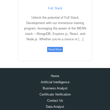
Java
Are you ready to embark on a journey of
mastering Java programming? At LogicPro
InfoSystems, we offer dynamic and industry-
focused Java training programs that cater to
beginners, intermediate learners, […]
Read More
Full Stack
Unlock the potential of Full Stack
Development with our immersive training
program, leveraging the power of the MERN
stack – MongoDB, Express.js, React, and
Node.js. Whether you’re a novice or […]
Read More