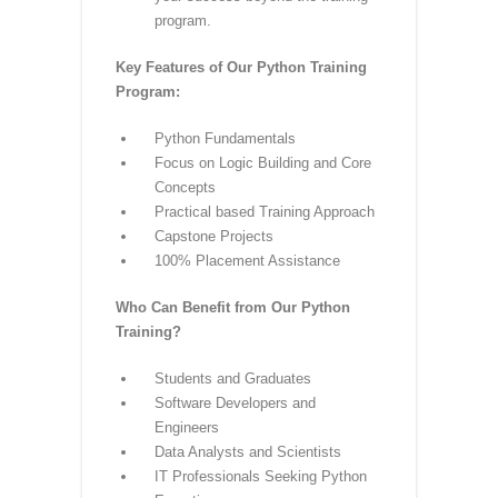
reflect the latest industry trends
and technologies. Stay ahead in
the dynamic field of Python
programming.
Career Support:
Benefit from
career support services, including
resume building, interview
preparation, and job placement
assistance. We are committed to
your success beyond the training
program.
Key Features of Our Python Training
Program:
Python Fundamentals
Focus on Logic Building and Core
Concepts
Practical based Training Approach
Capstone Projects
100% Placement Assistance