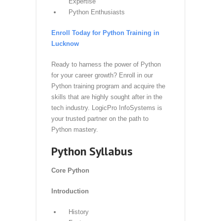
Who Can Benefit from Our Python
Training?
Students and Graduates
Software Developers and
Engineers
Data Analysts and Scientists
IT Professionals Seeking Python
Expertise
Python Enthusiasts
Enroll Today for Python Training in
Lucknow
Ready to harness the power of Python
for your career growth? Enroll in our
Python training program and acquire the
skills that are highly sought after in the
tech industry. LogicPro InfoSystems is