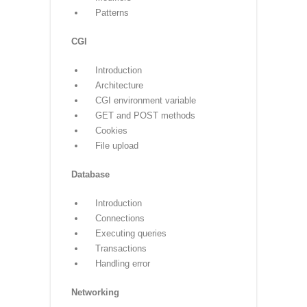
Overloading
Overriding
Data hiding
Regular expressions
Match function
Search function
Matching VS Searching
Modifiers
Patterns
CGI
Introduction
Architecture
CGI environment variable
GET and POST methods
Cookies
File upload