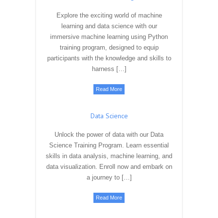
Machine Learning
Explore the exciting world of machine
learning and data science with our
immersive machine learning using Python
training program, designed to equip
participants with the knowledge and skills to
harness […]
Read More
Data Science