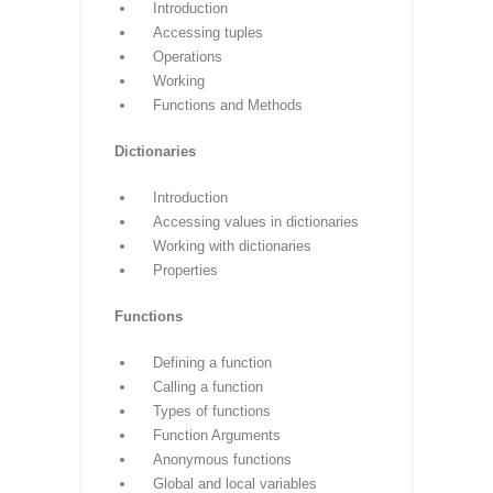
Lists
Introduction
Accessing list
Operations
Working with lists
Function and Methods
Tuple
Introduction
Accessing tuples
Operations
Working
Functions and Methods
Dictionaries
Introduction
Accessing values in dictionaries
Working with dictionaries