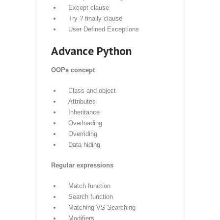
Printing on screen
Reading data from keyboard
Opening and closing file
Reading and writing files
Functions
Exception Handling
Exception
Exception Handling
Except clause
Try ? finally clause
User Defined Exceptions
Advance Python
OOPs concept
Class and object
Attributes
Inheritance