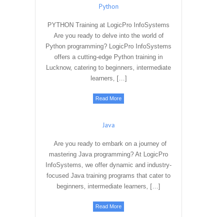
Unlock the power of data with our Data
Science Training Program. Learn essential
skills in data analysis, machine learning, and
data visualization. Enroll now and embark on
a journey to […]
Read More
Python
PYTHON Training at LogicPro InfoSystems
Are you ready to delve into the world of
Python programming? LogicPro InfoSystems
offers a cutting-edge Python training in
Lucknow, catering to beginners, intermediate
learners, […]
Read More