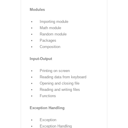
Properties
Functions
Defining a function
Calling a function
Types of functions
Function Arguments
Anonymous functions
Global and local variables
Modules
Importing module
Math module
Random module
Packages
Composition
Input-Output