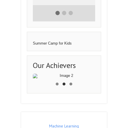
I have been with the
Logicpro for 3 months and
my programming skills
have been enhanced alot
as I am able to make
logics and design
websites.The teachers are
❮
❯
very much supportive and
helpful.There courses are
very much affordable and
highly effective
- Inam Ahmad
Summer Camp for Kids
Our Achievers