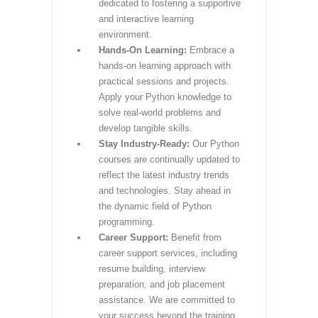
curriculum, encompassing
fundamental Python concepts,
data science, web development,
and more. Gain practical skills that
align with industry demands.
Expert Instructors:
Learn from
seasoned instructors who bring
real-world expertise to the
classroom. Our instructors are
dedicated to fostering a supportive
and interactive learning
environment.
Hands-On Learning:
Embrace a
hands-on learning approach with
practical sessions and projects.
Apply your Python knowledge to
solve real-world problems and
develop tangible skills.
Stay Industry-Ready:
Our Python
courses are continually updated to