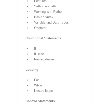
your trusted partner on the path to
Python mastery.
Python Syllabus
Core Python
Introduction
History
Features
Setting up path
Working with Python
Basic Syntax
Variable and Data Types
Operator
Conditional Statements
If
If- else