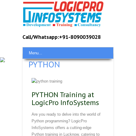
Call/Whatsapp:+91-8090039028
Menu...
PYTHON