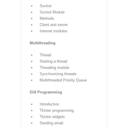
Database
Introduction
Connections
Executing queries
Transactions
Handling error
Networking
Socket
Socket Module
Methods
Client and server
Internet modules
Multithreading
Thread
Starting a thread
Threading module