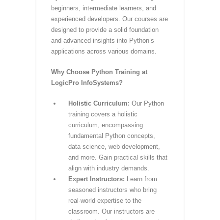
PYTHON Training at
LogicPro InfoSystems
Are you ready to delve into the world of
Python programming? LogicPro
InfoSystems offers a cutting-edge
Python training in Lucknow, catering to
beginners, intermediate learners, and
experienced developers. Our courses are
designed to provide a solid foundation
and advanced insights into Python’s
applications across various domains.
Why Choose Python Training at
LogicPro InfoSystems?
Holistic Curriculum:
Our Python
training covers a holistic