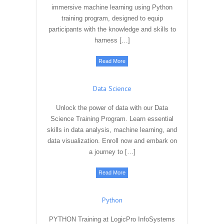
immersive machine learning using Python
training program, designed to equip
participants with the knowledge and skills to
harness […]
Read More
Data Science
Unlock the power of data with our Data
Science Training Program. Learn essential
skills in data analysis, machine learning, and
data visualization. Enroll now and embark on
a journey to […]
Read More
Python
PYTHON Training at LogicPro InfoSystems