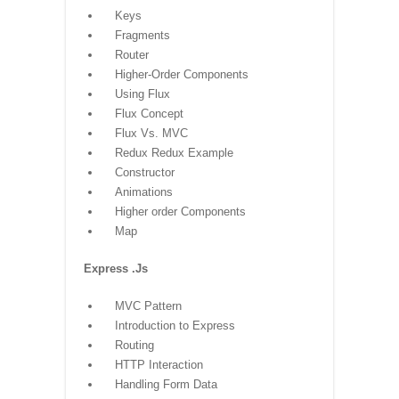
Keys
Fragments
Router
Higher-Order Components
Using Flux
Flux Concept
Flux Vs. MVC
Redux Redux Example
Constructor
Animations
Higher order Components
Map
Express .Js
MVC Pattern
Introduction to Express
Routing
HTTP Interaction
Handling Form Data