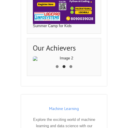
Summer Camp for Kids
Our Achievers
Machine Learning
Explore the exciting world of machine
learning and data science with our