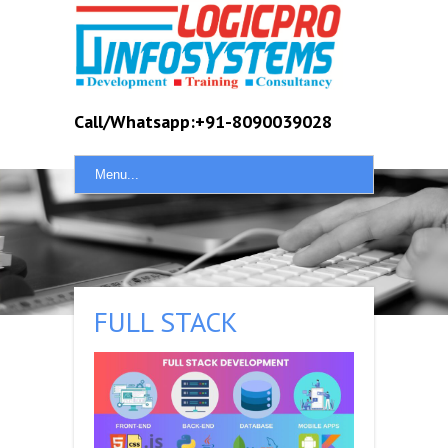
Call/Whatsapp:+91-8090039028
Menu...
FULL STACK