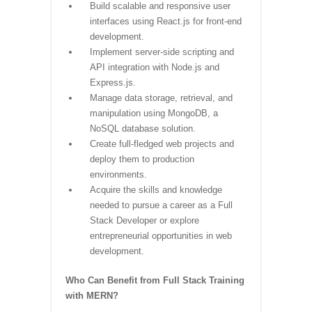
Build scalable and responsive user
interfaces using React.js for front-end
development.
Implement server-side scripting and
API integration with Node.js and
Express.js.
Manage data storage, retrieval, and
manipulation using MongoDB, a
NoSQL database solution.
Create full-fledged web projects and
deploy them to production
environments.
Acquire the skills and knowledge
needed to pursue a career as a Full
Stack Developer or explore
entrepreneurial opportunities in web
development.
Who Can Benefit from Full Stack Training
with MERN?