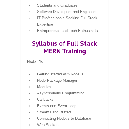
Students and Graduates
Software Developers and Engineers
IT Professionals Seeking Full Stack
Expertise
Entrepreneurs and Tech Enthusiasts
Syllabus of Full Stack
MERN Training
Node .Js
Getting started with Node.js
Node Package Manager
Modules
Asynchronous Programming
Callbacks
Events and Event Loop
Streams and Buffers
Connecting Node.js to Database
Web Sockets