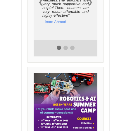
websites.The teachers are
❮
❯
very much supportive and
helpful.There courses are
very much affordable and
highly effective
- Inam Ahmad