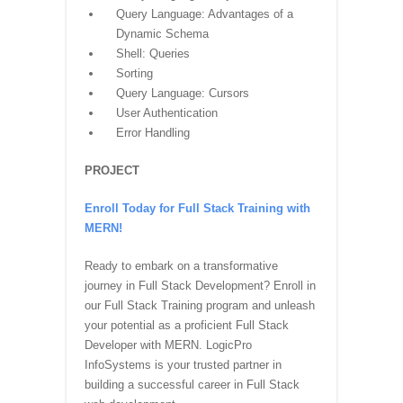
Query Language: Advantages of a
Dynamic Schema
Shell: Queries
Sorting
Query Language: Cursors
User Authentication
Error Handling
PROJECT
Enroll Today for Full Stack Training with
MERN!
Ready to embark on a transformative
journey in Full Stack Development? Enroll in
our Full Stack Training program and unleash
your potential as a proficient Full Stack
Developer with MERN. LogicPro
InfoSystems is your trusted partner in
building a successful career in Full Stack