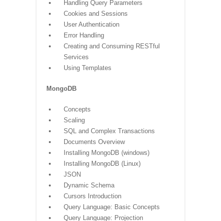
Handling Query Parameters
Cookies and Sessions
User Authentication
Error Handling
Creating and Consuming RESTful
Services
Using Templates
MongoDB
Concepts
Scaling
SQL and Complex Transactions
Documents Overview
Installing MongoDB (windows)
Installing MongoDB (Linux)
JSON
Dynamic Schema
Cursors Introduction
Query Language: Basic Concepts
Query Language: Projection