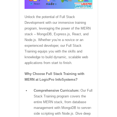
Unlock the potential of Full Stack
Development with our immersive training
program, leveraging the power of the MERN
stack – MongoDB, Express.js, React, and
Node.js. Whether you’re a novice or an
experienced developer, our Full Stack
Training equips you with the skills and
knowledge to build dynamic, scalable web
applications from start to finish.
Why Choose Full Stack Training with
MERN at LogicPro InfoSystems?
Comprehensive Curriculum:
Our Full
Stack Training program covers the
entire MERN stack, from database
management with MongoDB to server-
side scripting with Node.js. Dive deep