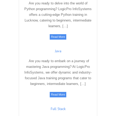
Are you ready to delve into the world of
Python programming? LogicPro InfoSystems
offers a cutting-edge Python training in
Lucknow, catering to beginners, intermediate
learners, […]
Read More
Java
Are you ready to embark on a journey of
mastering Java programming? At LogicPro
InfoSystems, we offer dynamic and industry-
focused Java training programs that cater to
beginners, intermediate learners, […]
Read More
Full Stack