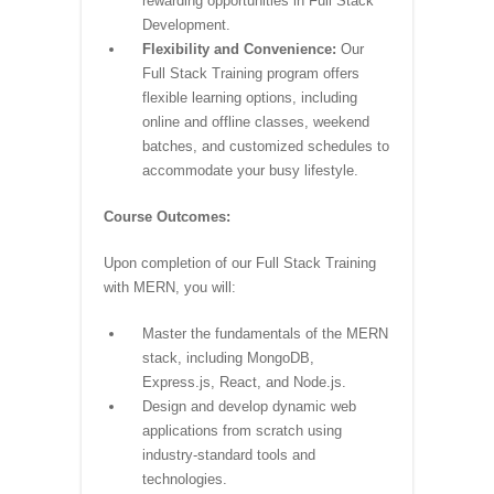
rewarding opportunities in Full Stack
Development.
Flexibility and Convenience:
Our
Full Stack Training program offers
flexible learning options, including
online and offline classes, weekend
batches, and customized schedules to
accommodate your busy lifestyle.
Course Outcomes:
Upon completion of our Full Stack Training
with MERN, you will:
Master the fundamentals of the MERN
stack, including MongoDB,
Express.js, React, and Node.js.
Design and develop dynamic web
applications from scratch using
industry-standard tools and
technologies.