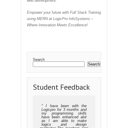
web development.
Empower your future with Full Stack Training
using MERN at LogicPro InfoSystems –
Where Innovation Meets Excellence!
Search
Search
Student Feedback
I have been with the
Logicpro for 3 months and
my programming skills
have been enhanced alot
as I am able to make
logics and design