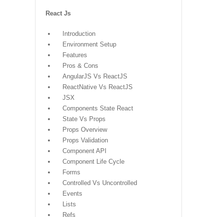
React Js
Introduction
Environment Setup
Features
Pros & Cons
AngularJS Vs ReactJS
ReactNative Vs ReactJS
JSX
Components State React
State Vs Props
Props Overview
Props Validation
Component API
Component Life Cycle
Forms
Controlled Vs Uncontrolled
Events
Lists
Refs