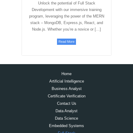
Unlock the potential of Full Stack
Development with our immersive training
program, leveraging the power of the MERN
stack – MongoDB, Express.js, React, and
Node.js. Whether you’re a novice or […]
Read More
Home
Artificial Intelligence
Business Analyst
Certificate Verification
Contact Us
Data Analyst
Data Science
Embedded Systems