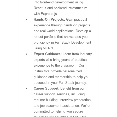
into front-end development using
React.js and backend infrastructure
with Express.js.
Hands-On Projects:
Gain practical
experience through hands-on projects
and real-world applications. Develop a
robust portfolio that showcases your
proficiency in Full Stack Development
using MERN.
Expert Guidance:
Learn from industry
experts who bring years of practical
experience to the classroom. Our
instructors provide personalized
guidance and mentorship to help you
succeed in your Full Stack journey.
Career Support:
Benefit from our
career support services, including
resume building, interview preparation,
and job placement assistance. We’re
committed to helping you secure